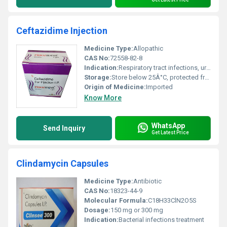
Ceftazidime Injection
Medicine Type:
Allopathic
CAS No:
72558-82-8
Indication:
Respiratory tract infections, urinary tract infections, skin infections, intra-abdominal infections, septicemia, meningitis
Storage:
Store below 25Â°C, protected from light and moisture
Origin of Medicine:
Imported
Know More
WhatsApp
Send Inquiry
Get Latest Price
Clindamycin Capsules
Medicine Type:
Antibiotic
CAS No:
18323-44-9
Molecular Formula:
C18H33ClN2O5S
Dosage:
150 mg or 300 mg
Indication:
Bacterial infections treatment