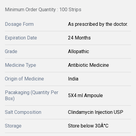
Minimum Order Quantity : 100 Strips
Dosage Form
As prescribed by the doctor.
Expiration Date
24 Months
Grade
Allopathic
Medicine Type
Antibiotic Medicine
Origin of Medicine
India
Pacakaging (Quantity Per
5X4 ml Ampoule
Box)
Salt Composition
Clindamycin Injection USP
Storage
Store below 30Â°C