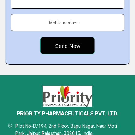
Mobile number
PRIORITY PHARMACEUTICALS PVT. LTD.
Plot No-D/194, 2nd Floor, Bapu Nagar, Near Moti
Park, Jaipur, Rajasthan, 302015, India