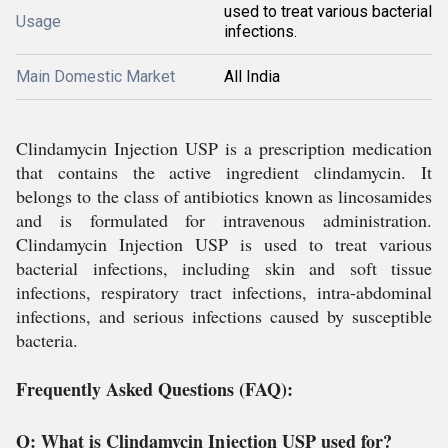
used to treat various bacterial
Usage
infections.
Main Domestic Market
All India
Clindamycin Injection USP is a prescription medication
that contains the active ingredient clindamycin. It
belongs to the class of antibiotics known as lincosamides
and is formulated for intravenous administration.
Clindamycin Injection USP is used to treat various
bacterial infections, including skin and soft tissue
infections, respiratory tract infections, intra-abdominal
infections, and serious infections caused by susceptible
bacteria.
Frequently Asked Questions (FAQ):
Q: What is Clindamycin Injection USP used for?