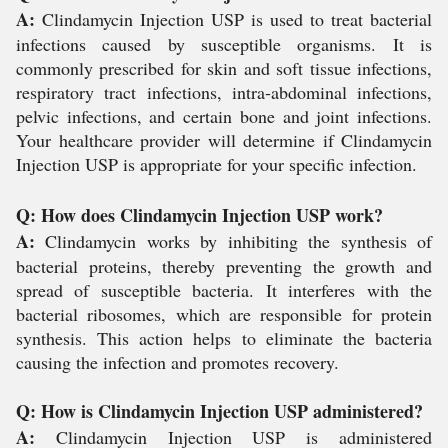
A:
Clindamycin Injection USP is used to treat bacterial
infections caused by susceptible organisms. It is
commonly prescribed for skin and soft tissue infections,
respiratory tract infections, intra-abdominal infections,
pelvic infections, and certain bone and joint infections.
Your healthcare provider will determine if Clindamycin
Injection USP is appropriate for your specific infection.
Q: How does Clindamycin Injection USP work?
A:
Clindamycin works by inhibiting the synthesis of
bacterial proteins, thereby preventing the growth and
spread of susceptible bacteria. It interferes with the
bacterial ribosomes, which are responsible for protein
synthesis. This action helps to eliminate the bacteria
causing the infection and promotes recovery.
Q: How is Clindamycin Injection USP administered?
A:
Clindamycin Injection USP is administered