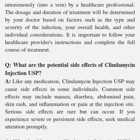
intravenously (into a vein) by a healthcare professional.
The dosage and duration of treatment will be determined
by your doctor based on factors such as the type and
severity of the infection, your overall health, and other
individual considerations. It is important to follow your
healthcare provider's instructions and complete the full
course of treatment.
Q: What are the potential side effects of Clindamycin
Injection USP?
A:
Like any medication, Clindamycin Injection USP may
cause side effects in some individuals. Common side
effects may include nausea, diarrhea, abdominal pain,
skin rash, and inflammation or pain at the injection site.
Serious side effects are rare but can occur. If you
experience severe or persistent side effects, seek medical
attention promptly.