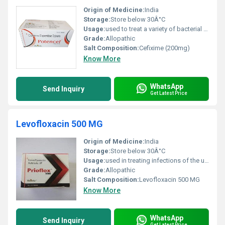
Origin of Medicine:
India
Storage:
Store below 30Â°C
Usage:
used to treat a variety of bacterial infections.
Grade:
Allopathic
Salt Composition:
Cefixime (200mg)
Know More
WhatsApp
Send Inquiry
Get Latest Price
Levofloxacin 500 MG
Origin of Medicine:
India
Storage:
Store below 30Â°C
Usage:
used in treating infections of the urinary tract, nose, throat, skin and lungs (pneumonia).
Grade:
Allopathic
Salt Composition:
Levofloxacin 500 MG
Know More
WhatsApp
Send Inquiry
Get Latest Price