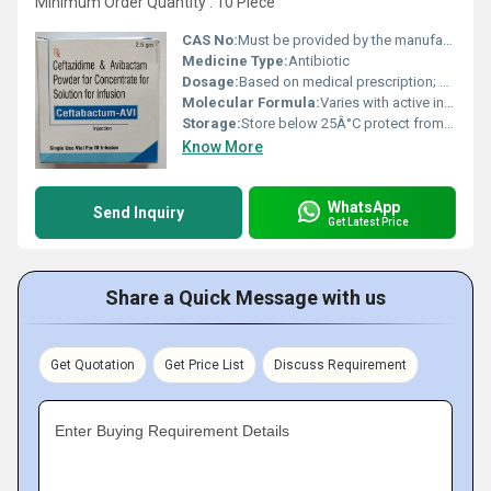
Minimum Order Quantity : 10 Piece
CAS No:
Must be provided by the manufacturer (specific to active ingredients e.g. Ceftabactam and Avibactam)
Medicine Type:
Antibiotic
Dosage:
Based on medical prescription; generally 2g/0.5g for Ceftabactam and Avibactam respectively administered intravenously
Molecular Formula:
Varies with active ingredients; includes Ceftabactam and Avibactam formulas
Storage:
Store below 25Â°C protect from light and moisture
Know More
WhatsApp
Send Inquiry
Get Latest Price
Share a Quick Message with us
Get Quotation
Get Price List
Discuss Requirement
Enter Buying Requirement Details