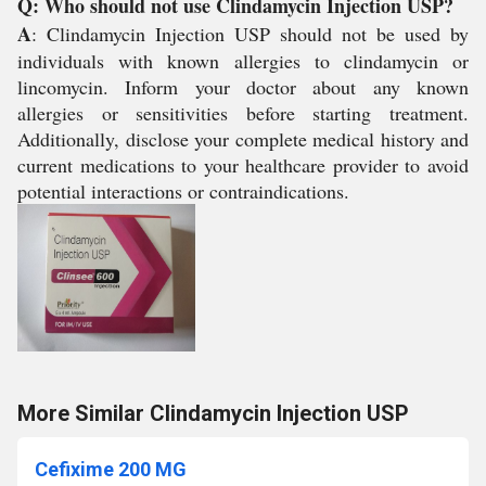
Q: Who should not use Clindamycin Injection USP?
A
: Clindamycin Injection USP should not be used by
individuals with known allergies to clindamycin or
lincomycin. Inform your doctor about any known
allergies or sensitivities before starting treatment.
Additionally, disclose your complete medical history and
current medications to your healthcare provider to avoid
potential interactions or contraindications.
More Similar Clindamycin Injection USP
Cefixime 200 MG