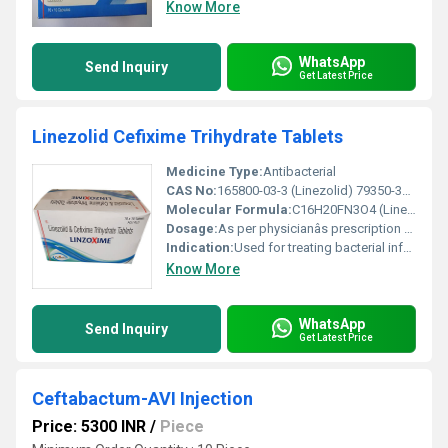
Know More
WhatsApp
Send Inquiry
Get Latest Price
Linezolid Cefixime Trihydrate Tablets
Medicine Type:
Antibacterial
CAS No:
165800-03-3 (Linezolid) 79350-37-1 (Cefixime Trihydrate)
Molecular Formula:
C16H20FN3O4 (Linezolid) C16H15N5O7S2Â·3H2O (Cefixime Trihydrate)
Dosage:
As per physicianâs prescription generally 200mg-600mg depending on condition
Indication:
Used for treating bacterial infections including skin infections respiratory tract infections and other bacterial conditions.
Know More
WhatsApp
Send Inquiry
Get Latest Price
Ceftabactum-AVI Injection
Price: 5300 INR
/
Piece