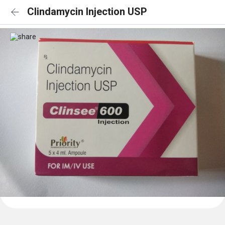
Clindamycin Injection USP