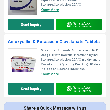
Storage:
Store below 25Â°C
Know More
WhatsApp
Send Inquiry
Get Latest Price
Amoxycillin & Potassium Clavulanate Tablets
Molecular Formula:
Amoxycillin: C16H19N3O5S Potassium Clavulanate: C8H8KNO5
Usage:
Treats bacterial infections by inhibiting bacterial cell wall synthesis
Storage:
Store below 25Â°C in a dry and dark place
Pacakaging (Quantity Per Box):
10 strips of 10 tablets
Indication:
Bacterial infections
Know More
WhatsApp
Send Inquiry
Get Latest Price
Share a Quick Message with us