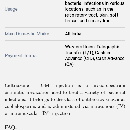
bacterial infections in various
Usage
locations, such as in the
respiratory tract, skin, soft
tissue, and urinary tract.
Main Domestic Market
All India
Western Union, Telegraphic
Transfer (T/T), Cash in
Payment Terms
Advance (CID), Cash Advance
(CA)
Ceftriaxone 1 GM Injection is a broad-spectrum
antibiotic medication used to treat a variety of bacterial
infections. It belongs to the class of antibiotics known as
cephalosporins and is administered via intravenous (IV)
or intramuscular (IM) injection.
FAQ: