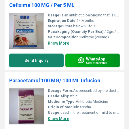
Cefixime 100 MG / Per 5 ML
Usage:
is an antibiotic belonging that is used to treat a variety of bacterial infections.
Expiration Date:
24 Months
Storage:
Store below 30Â°C
Pacakaging (Quantity Per Box):
12gm/ 30ml
Salt Composition:
Cefixime (200mg)
Know More
WhatsApp
Send Inquiry
Get Latest Price
Paracetamol 100 MG/ 100 ML Infusion
Dosage Form:
As prescribed by the doctor.
Grade:
Allopathic
Medicine Type:
Antibiotic Medicine
Origin of Medicine:
India
Usage:
used in the treatment of mild to moderate pain and fever.
Know More