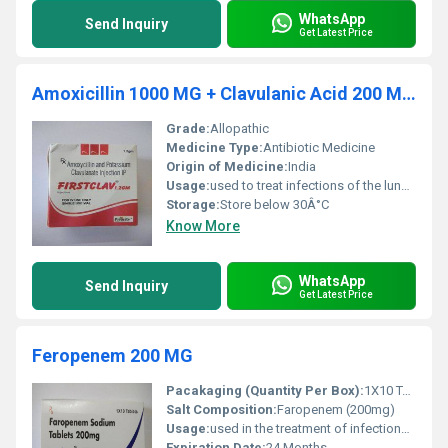
WhatsApp
Send Inquiry
Get Latest Price
Amoxicillin 1000 MG + Clavulanic Acid 200 MG Injection
Grade:
Allopathic
Medicine Type:
Antibiotic Medicine
Origin of Medicine:
India
Usage:
used to treat infections of the lungs (e.g., pneumonia), ear, nasal sinus, urinary tract, skin, and soft tissue.
Storage:
Store below 30Â°C
Know More
WhatsApp
Send Inquiry
Get Latest Price
Feropenem 200 MG
Pacakaging (Quantity Per Box):
1X10 Tablets
Salt Composition:
Faropenem (200mg)
Usage:
used in the treatment of infections of the lungs and urinary tract.
Expiration Date:
24 Months