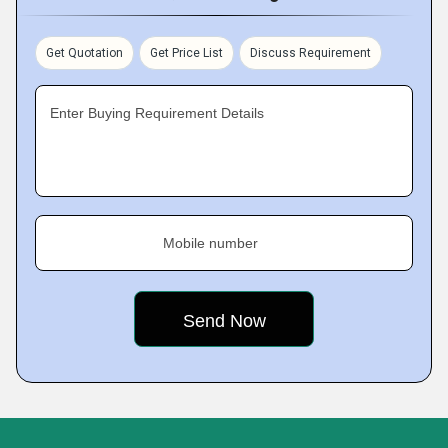
Get Quotation
Get Price List
Discuss Requirement
Enter Buying Requirement Details
Mobile number