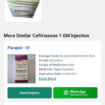
More Similar Ceftriaxone 1 GM Injection
Parapul - IV
Dosage Form:
As prescribed by the doctor,
Grade:
Allopathic
Origin of Medicine:
India
Medicine Type:
Painkiller
Expiration Date:
24 Months
Know More
WhatsApp
Send Inquiry
Get Latest Price