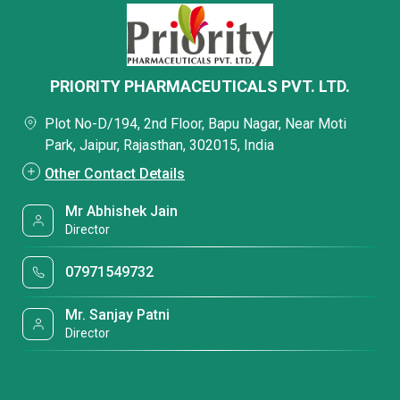
PRIORITY PHARMACEUTICALS PVT. LTD.
Plot No-D/194, 2nd Floor, Bapu Nagar, Near Moti
Park, Jaipur, Rajasthan, 302015, India
Other Contact Details
Mr Abhishek Jain
Director
07971549732
Mr. Sanjay Patni
Director