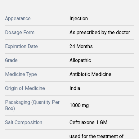
Appearance
Injection
Dosage Form
As prescribed by the doctor.
Expiration Date
24 Months
Grade
Allopathic
Medicine Type
Antibiotic Medicine
Origin of Medicine
India
Pacakaging (Quantity Per
1000 mg
Box)
Salt Composition
Ceftriaxone 1 GM
used for the treatment of