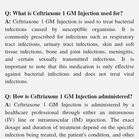
Q: What is Ceftriaxone 1 GM Injection used for?
A:
Ceftriaxone 1 GM Injection is used to treat bacterial
infections caused by susceptible organisms. It is
commonly prescribed for infections such as respiratory
tract infections, urinary tract infections, skin and soft
tissue infections, bone and joint infections, meningitis,
and certain sexually transmitted infections. It is
important to note that this medication is only effective
against bacterial infections and does not treat viral
infections.
Q: How is Ceftriaxone 1 GM Injection administered?
A:
Ceftriaxone 1 GM Injection is administered by a
healthcare professional through either an intravenous
(IV) line or intramuscular (IM) injection. The exact
dosage and duration of treatment depend on the specific
infection being treated, the patient's condition, and other