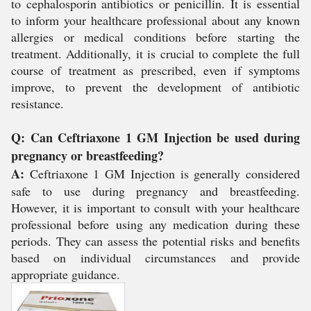
to cephalosporin antibiotics or penicillin. It is essential
to inform your healthcare professional about any known
allergies or medical conditions before starting the
treatment. Additionally, it is crucial to complete the full
course of treatment as prescribed, even if symptoms
improve, to prevent the development of antibiotic
resistance.
Q: Can Ceftriaxone 1 GM Injection be used during
pregnancy or breastfeeding?
A:
Ceftriaxone 1 GM Injection is generally considered
safe to use during pregnancy and breastfeeding.
However, it is important to consult with your healthcare
professional before using any medication during these
periods. They can assess the potential risks and benefits
based on individual circumstances and provide
appropriate guidance.