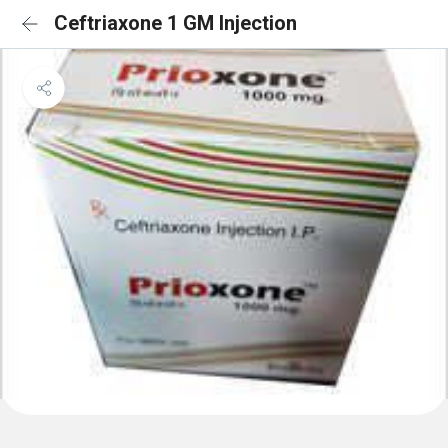
Ceftriaxone 1 GM Injection