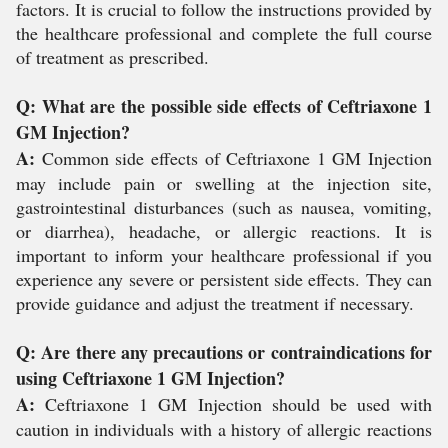
factors. It is crucial to follow the instructions provided by
the healthcare professional and complete the full course
of treatment as prescribed.
Q: What are the possible side effects of Ceftriaxone 1
GM Injection?
A:
Common side effects of Ceftriaxone 1 GM Injection
may include pain or swelling at the injection site,
gastrointestinal disturbances (such as nausea, vomiting,
or diarrhea), headache, or allergic reactions. It is
important to inform your healthcare professional if you
experience any severe or persistent side effects. They can
provide guidance and adjust the treatment if necessary.
Q: Are there any precautions or contraindications for
using Ceftriaxone 1 GM Injection?
A:
Ceftriaxone 1 GM Injection should be used with
caution in individuals with a history of allergic reactions